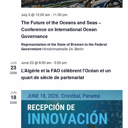
July 3 @ 12:00 am
-
11:30 pm
The Future of the Oceans and Seas –
Conference on International Ocean
Governance
Representation of the State of Bremen to the Federal
Government
Hiroshimastraße 24, Berlin
June 23 @ 8:00 am
-
5:00 pm
JUN
23
L’Algérie et la FAO célèbrent l’Océan et un
2026
quart de siècle de partenariat
JUN
18
2026