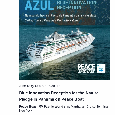
June 18 @ 4:00 pm
-
8:30 pm
Blue Innovation Reception for the Nature
Pledge in Panama on Peace Boat
Peace Boat - MV Pacific World ship
Manhattan Cruise Terminal,
New York