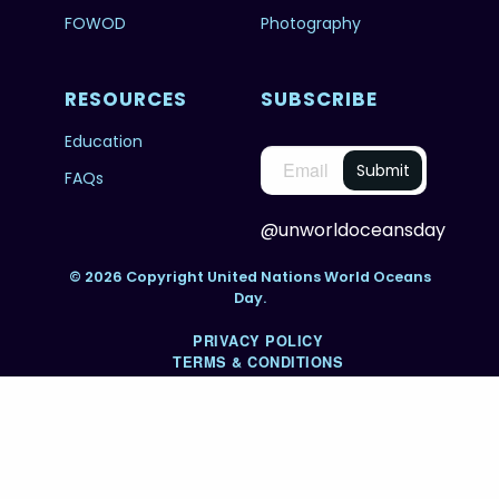
FOWOD
Photography
RESOURCES
SUBSCRIBE
Education
FAQs
@unworldoceansday
© 2026 Copyright United Nations World Oceans
Day.
PRIVACY POLICY
TERMS & CONDITIONS