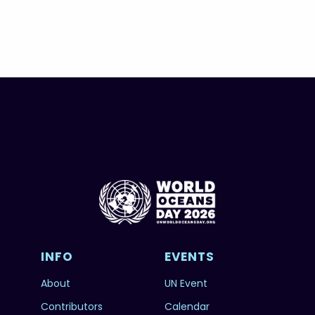
INFO
EVENTS
About
UN Event
Contributors
Calendar