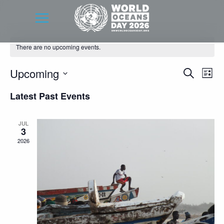
There are no upcoming events.
Event
Eve
Upcoming
Search
List
Vie
Searc
Select
Latest Past Events
Nav
date.
and
Views
JUL
3
Navig
2026