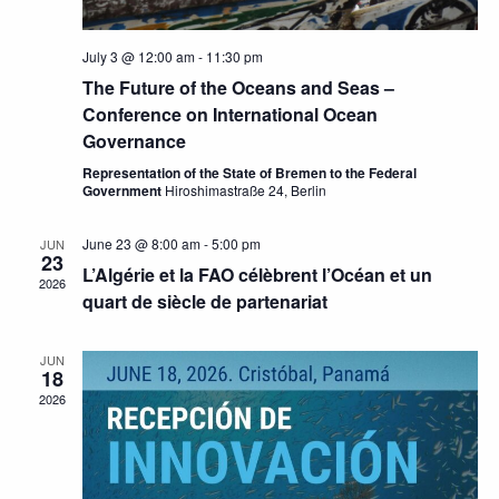
July 3 @ 12:00 am
-
11:30 pm
The Future of the Oceans and Seas –
Conference on International Ocean
Governance
Representation of the State of Bremen to the Federal
Government
Hiroshimastraße 24, Berlin
June 23 @ 8:00 am
-
5:00 pm
JUN
23
L’Algérie et la FAO célèbrent l’Océan et un
2026
quart de siècle de partenariat
JUN
18
2026