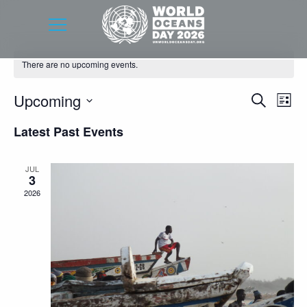
There are no upcoming events.
Event
Eve
Upcoming
Search
List
Vie
Searc
Select
Latest Past Events
Nav
date.
and
Views
JUL
3
Navig
2026