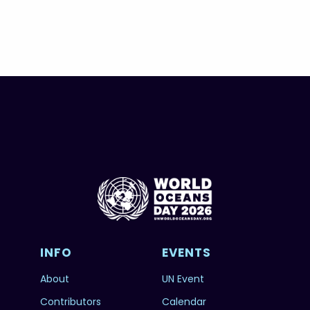
INFO
EVENTS
About
UN Event
Contributors
Calendar