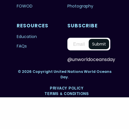
FOWOD
Photography
RESOURCES
SUBSCRIBE
Education
FAQs
@unworldoceansday
© 2026 Copyright United Nations World Oceans
Day.
PRIVACY POLICY
TERMS & CONDITIONS