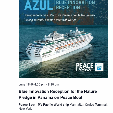
June 18 @ 4:00 pm
-
8:30 pm
Blue Innovation Reception for the Nature
Pledge in Panama on Peace Boat
Peace Boat - MV Pacific World ship
Manhattan Cruise Terminal,
New York