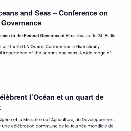
Oceans and Seas – Conference on
n Governance
Bremen to the Federal Government
Hiroshimastraße 24, Berlin
s at the 3rd UN Ocean Conference in Nice clearly
l importance of the oceans and seas. A wide range of
célèbrent l’Océan et un quart de
t
lgérie et le Ministère de l'Agriculture, du Développement
isé une célébration commune de la Journée mondiale de