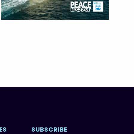
ES
SUBSCRIBE