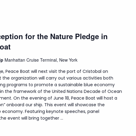
eption for the Nature Pledge in
oat
hip
Manhattan Cruise Terminal, New York
e, Peace Boat will next visit the port of Cristobal on
t the organization will carry out various activities both
uding programs to promote a sustainable blue economy
hin the framework of the United Nations Decade of Ocean
ment. On the evening of June 18, Peace Boat will host a
on” onboard our ship. This event will showcase the
lue economy. Featuring keynote speeches, panel
e event will bring together ...