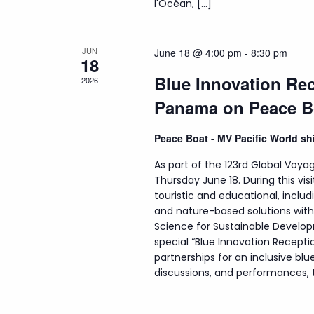
l'Océan, […]
JUN
June 18 @ 4:00 pm
-
8:30 pm
18
Blue Innovation Rec
2026
Panama on Peace B
Peace Boat - MV Pacific World s
As part of the 123rd Global Voyag
Thursday June 18. During this visi
touristic and educational, incl
and nature-based solutions wit
Science for Sustainable Develop
special “Blue Innovation Recepti
partnerships for an inclusive b
discussions, and performances, th