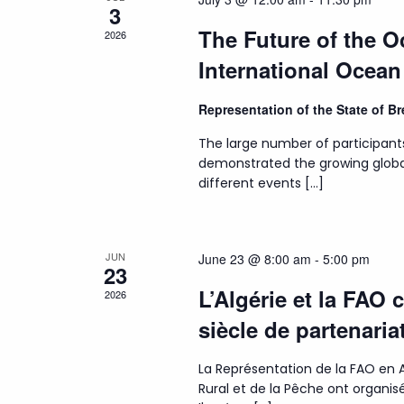
3
The Future of the 
2026
International Ocea
Representation of the State of 
The large number of participant
demonstrated the growing globa
different events […]
JUN
June 23 @ 8:00 am
-
5:00 pm
23
L’Algérie et la FAO 
2026
siècle de partenaria
La Représentation de la FAO en A
Rural et de la Pêche ont organ