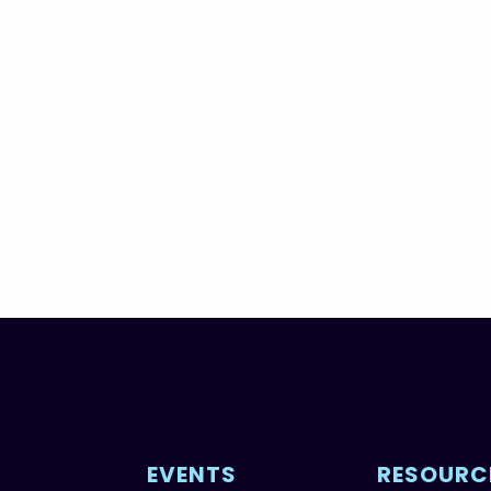
EVENTS
RESOURC