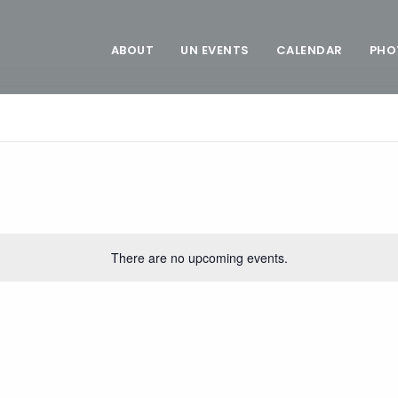
ABOUT
UN EVENTS
CALENDAR
PHO
There are no upcoming events.