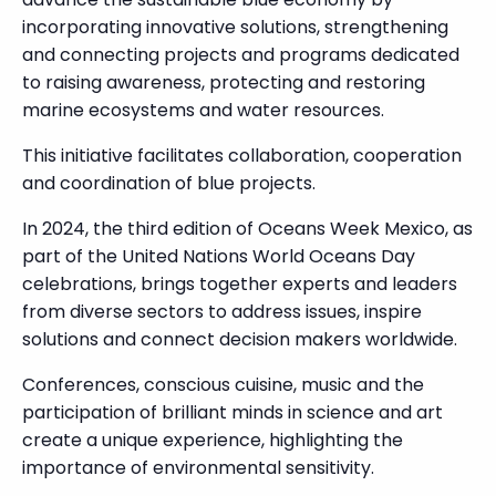
incorporating innovative solutions, strengthening
and connecting projects and programs dedicated
to raising awareness, protecting and restoring
marine ecosystems and water resources.
This initiative facilitates collaboration, cooperation
and coordination of blue projects.
In 2024, the third edition of Oceans Week Mexico, as
part of the United Nations World Oceans Day
celebrations, brings together experts and leaders
from diverse sectors to address issues, inspire
solutions and connect decision makers worldwide.
Conferences, conscious cuisine, music and the
participation of brilliant minds in science and art
create a unique experience, highlighting the
importance of environmental sensitivity.