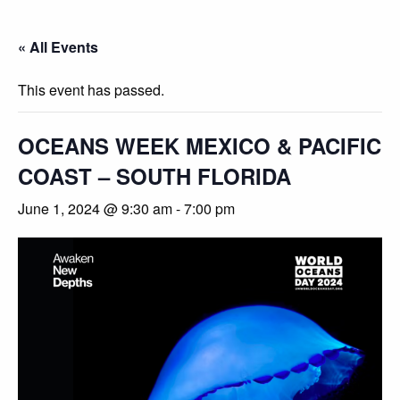
« All Events
This event has passed.
OCEANS WEEK MEXICO & PACIFIC
COAST – SOUTH FLORIDA
June 1, 2024 @ 9:30 am
-
7:00 pm