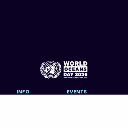
INFO
EVENTS
About
UN Event
Contributors
Calendar
FOWOD
Photography