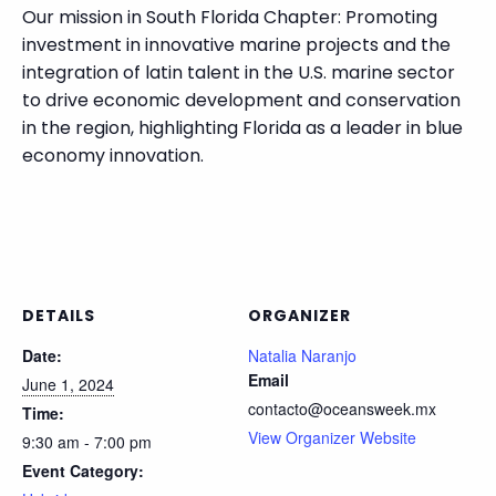
Our mission in South Florida Chapter: Promoting
investment in innovative marine projects and the
integration of latin talent in the U.S. marine sector
to drive economic development and conservation
in the region, highlighting Florida as a leader in blue
economy innovation.
DETAILS
ORGANIZER
Date:
Natalia Naranjo
Email
June 1, 2024
contacto@oceansweek.mx
Time:
View Organizer Website
9:30 am - 7:00 pm
Event Category: