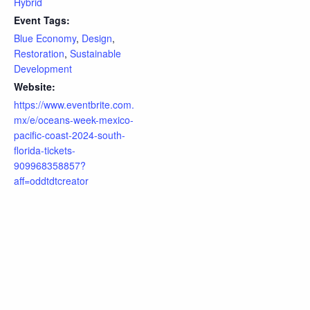
Hybrid
Event Tags:
Blue Economy
,
Design
,
Restoration
,
Sustainable
Development
Website:
https://www.eventbrite.com.
mx/e/oceans-week-mexico-
pacific-coast-2024-south-
florida-tickets-
909968358857?
aff=oddtdtcreator