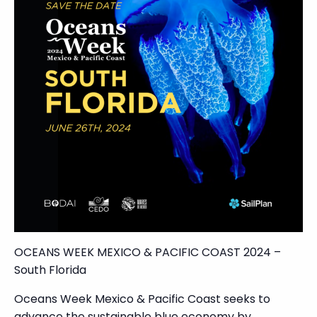
OCEANS WEEK MEXICO & PACIFIC COAST 2024 –
South Florida
Oceans Week Mexico & Pacific Coast seeks to
advance the sustainable blue economy by