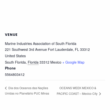
VENUE
Marine Industries Association of South Florida
221 Southwest 3rd Avenue Fort Lauderdale, FL 33312
United States
South Florida
,
Florida
33312
Mexico
+ Google Map
Phone
5564803412
OCEANS WEEK MEXICO &
Dia dos Oceanos das Nações
Unidas no Planetário PUC Minas
PACIFIC COAST – Mexico City