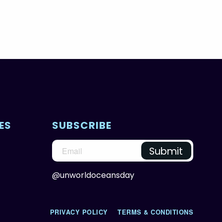
ES
SUBSCRIBE
@unworldoceansday
PRIVACY POLICY
TERMS & CONDITIONS