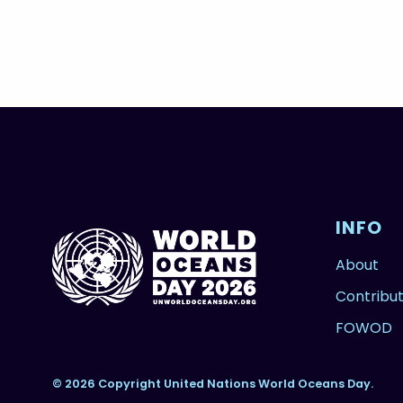
INFO
About
Contribu
FOWOD
© 2026 Copyright United Nations World Oceans Day.