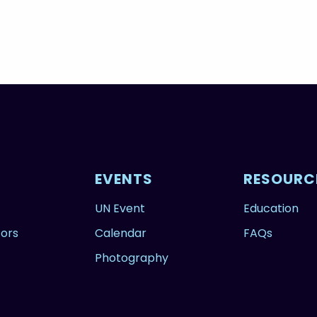
EVENTS
RESOURC
UN Event
Education
tors
Calendar
FAQs
Photography