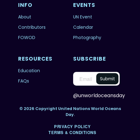
INFO
EVENTS
About
UN Event
Contributors
Calendar
FOWOD
Photography
RESOURCES
SUBSCRIBE
Education
FAQs
@unworldoceansday
© 2026 Copyright United Nations World Oceans
Day.
PRIVACY POLICY
TERMS & CONDITIONS