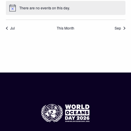
There are no events on this day.
Notice
Jul
This Month
Sep