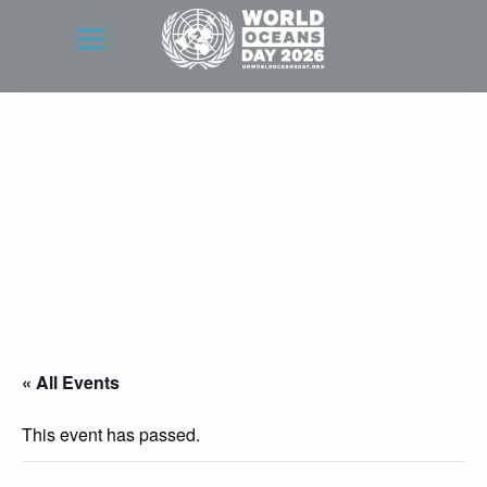
« All Events
This event has passed.