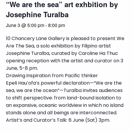
“We are the sea” art exhbition by
Josephine Turalba
June 3 @ 5:00 pm
-
8:00 pm
10 Chancery Lane Gallery is pleased to present We
Are The Sea, a solo exhibition by Filipino artist
Josephine Turalba, curated by Caroline Ha Thuc
opening reception with the artist and curator on 3
June, 5-8 pm.
Drawing inspiration from Pacific thinker
Epeli Hauʻofa’s powerful declaration—“We are the
sea, we are the ocean”—Turalba invites audiences
to shift perspective: from land-bound isolation to
an expansive, oceanic worldview in which no island
stands alone and all beings are interconnected.
Artist’s and Curator’s Talk: 6 June (Sat) 3pm.