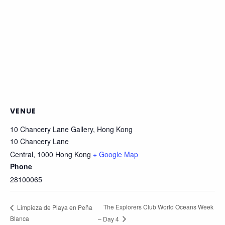
VENUE
10 Chancery Lane Gallery, Hong Kong
10 Chancery Lane
Central
,
1000
Hong Kong
+ Google Map
Phone
28100065
The Explorers Club World Oceans Week
Limpieza de Playa en Peña
Blanca
– Day 4