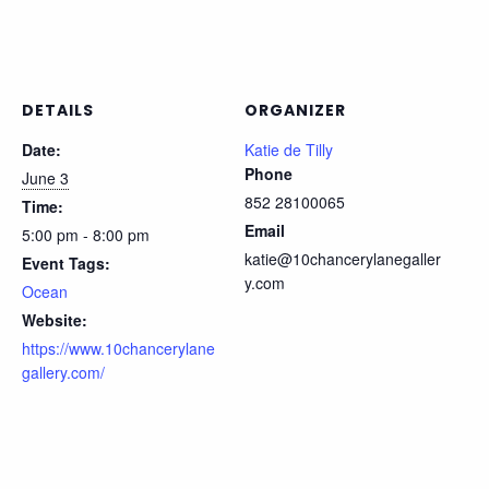
DETAILS
ORGANIZER
Date:
Katie de Tilly
Phone
June 3
852 28100065
Time:
Email
5:00 pm - 8:00 pm
katie@10chancerylanegaller
Event Tags:
y.com
Ocean
Website:
https://www.10chancerylane
gallery.com/