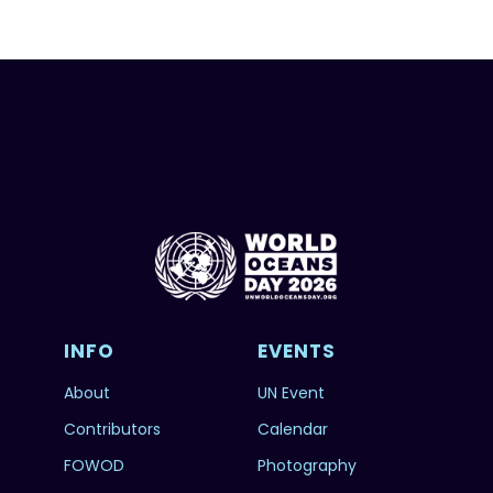
INFO
EVENTS
About
UN Event
Contributors
Calendar
FOWOD
Photography