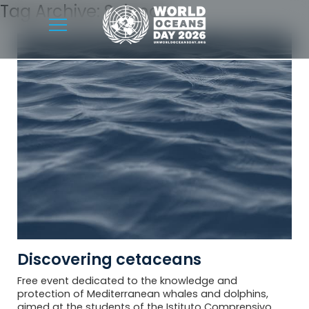
Tag Archive: Science
Discovering cetaceans
Free event dedicated to the knowledge and
protection of Mediterranean whales and dolphins,
aimed at the students of the Istituto Comprensivo