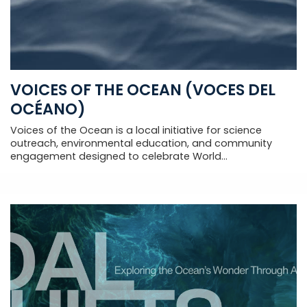
VOICES OF THE OCEAN (VOCES DEL
OCÉANO)
Voices of the Ocean is a local initiative for science
outreach, environmental education, and community
engagement designed to celebrate World...