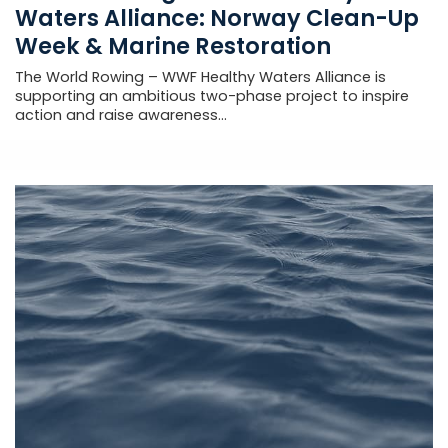
Waters Alliance: Norway Clean-Up
Week & Marine Restoration
The World Rowing – WWF Healthy Waters Alliance is
supporting an ambitious two-phase project to inspire
action and raise awareness...