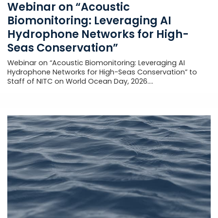
Webinar on “Acoustic
Biomonitoring: Leveraging AI
Hydrophone Networks for High-
Seas Conservation”
Webinar on “Acoustic Biomonitoring: Leveraging AI
Hydrophone Networks for High-Seas Conservation” to
Staff of NITC on World Ocean Day, 2026....