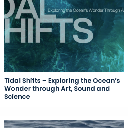
Tidal Shifts – Exploring the Ocean’s
Wonder through Art, Sound and
Science