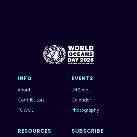
INFO
EVENTS
About
UN Event
Contributors
Calendar
FOWOD
Photography
RESOURCES
SUBSCRIBE