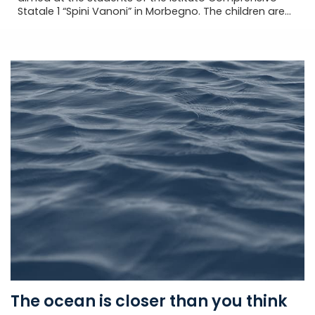
Statale 1 “Spini Vanoni” in Morbegno. The children are...
The ocean is closer than you think