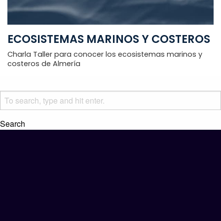
ECOSISTEMAS MARINOS Y COSTEROS
Charla Taller para conocer los ecosistemas marinos y
costeros de Almería
Search