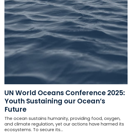
UN World Oceans Conference 2025:
Youth Sustaining our Ocean’s
Future
The ocean sustains humanity, providing food, oxygen,
and climate regulation, yet our actions have harmed its
ecosystems. To secure its...