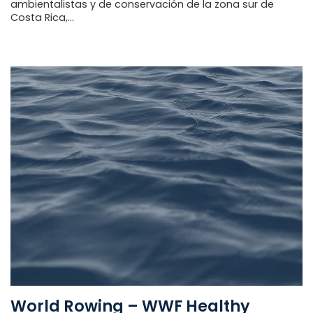
ambientalistas y de conservación de la zona sur de
Costa Rica,...
World Rowing – WWF Healthy