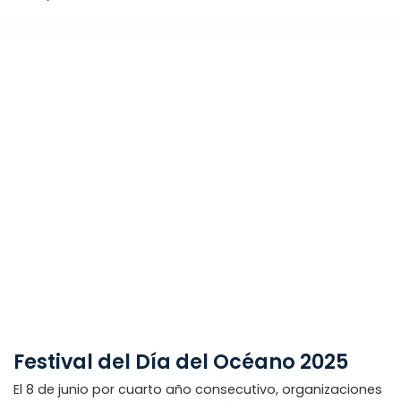
Festival del Día del Océano 2025
El 8 de junio por cuarto año consecutivo, organizaciones