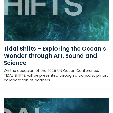
Tidal Shifts – Exploring the Ocean’s
Wonder through Art, Sound and
Science
On the occasion of the 2025 UN Ocean Conference,
TIDAL SHIFTS, will be presented through a transdisciplinary
collaboration of partners...