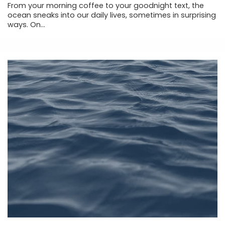
From your morning coffee to your goodnight text, the
ocean sneaks into our daily lives, sometimes in surprising
ways. On...