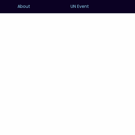
About
UN Event
Contributors
Calendar
FOWOD
Photography
RESOURCES
SUBSCRIBE
Education
FAQs
@unworldoceansday
© 2026 Copyright United Nations World Oceans
Day.
PRIVACY POLICY
TERMS & CONDITIONS