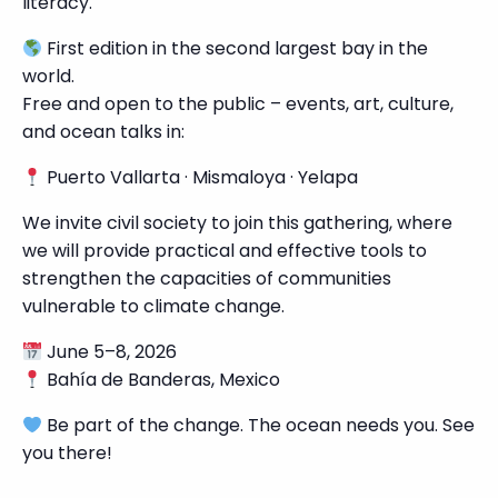
literacy.
First edition in the second largest bay in the
world.
Free and open to the public – events, art, culture,
and ocean talks in:
Puerto Vallarta · Mismaloya · Yelapa
We invite civil society to join this gathering, where
we will provide practical and effective tools to
strengthen the capacities of communities
vulnerable to climate change.
June 5–8, 2026
Bahía de Banderas, Mexico
Be part of the change. The ocean needs you. See
you there!