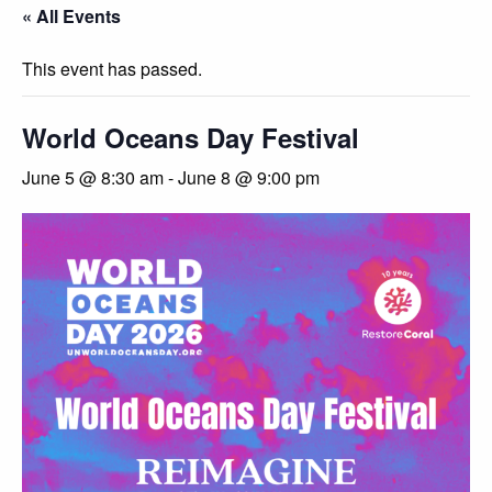
« All Events
This event has passed.
World Oceans Day Festival
June 5 @ 8:30 am
-
June 8 @ 9:00 pm