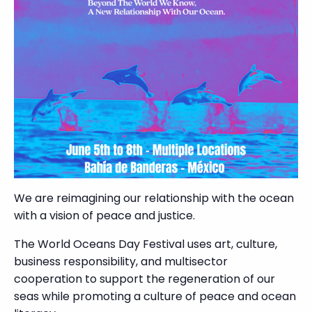
We are reimagining our relationship with the ocean
with a vision of peace and justice.
The World Oceans Day Festival uses art, culture,
business responsibility, and multisector
cooperation to support the regeneration of our
seas while promoting a culture of peace and ocean