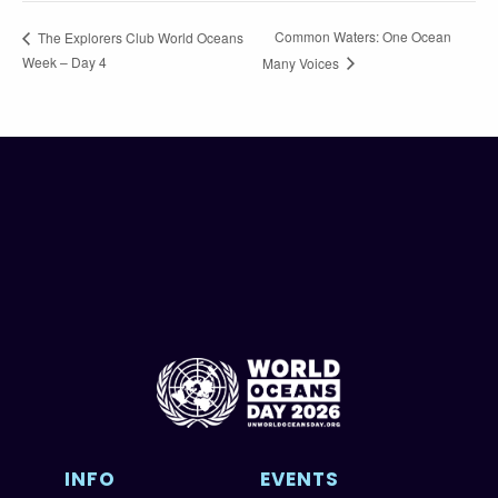
Common Waters: One Ocean
The Explorers Club World Oceans
Week – Day 4
Many Voices
INFO
EVENTS