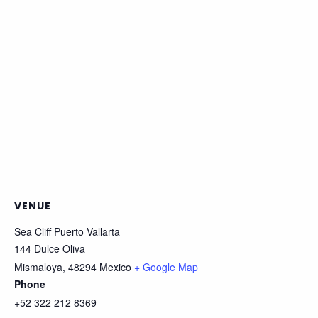
VENUE
Sea Cliff Puerto Vallarta
144 Dulce Oliva
Mismaloya
,
48294
Mexico
+ Google Map
Phone
+52 322 212 8369