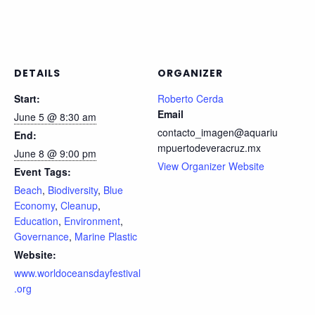
DETAILS
ORGANIZER
Start:
Roberto Cerda
Email
June 5 @ 8:30 am
contacto_imagen@aquariu
End:
mpuertodeveracruz.mx
June 8 @ 9:00 pm
View Organizer Website
Event Tags:
Beach
,
Biodiversity
,
Blue
Economy
,
Cleanup
,
Education
,
Environment
,
Governance
,
Marine Plastic
Website:
www.worldoceansdayfestival
.org