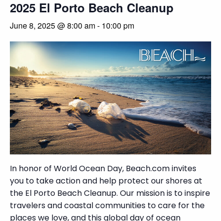
2025 El Porto Beach Cleanup
June 8, 2025 @ 8:00 am
-
10:00 pm
In honor of World Ocean Day, Beach.com invites
you to take action and help protect our shores at
the El Porto Beach Cleanup. Our mission is to inspire
travelers and coastal communities to care for the
places we love, and this global day of ocean