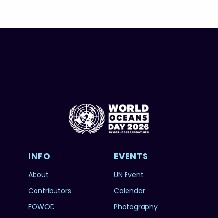
INFO
EVENTS
About
UN Event
Contributors
Calendar
FOWOD
Photography