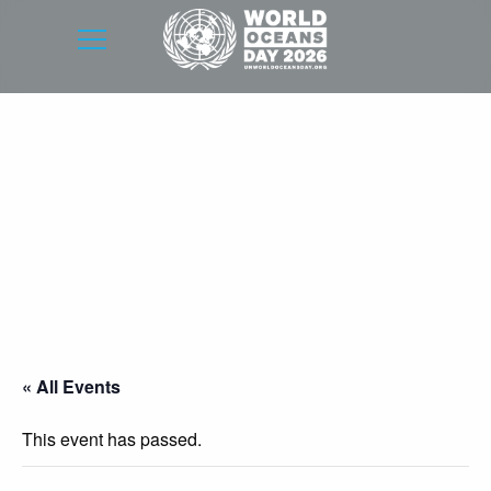
« All Events
This event has passed.