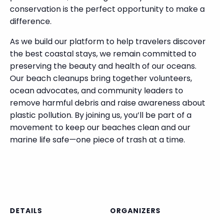
conservation is the perfect opportunity to make a
difference.
As we build our platform to help travelers discover
the best coastal stays, we remain committed to
preserving the beauty and health of our oceans.
Our beach cleanups bring together volunteers,
ocean advocates, and community leaders to
remove harmful debris and raise awareness about
plastic pollution. By joining us, you’ll be part of a
movement to keep our beaches clean and our
marine life safe—one piece of trash at a time.
DETAILS
ORGANIZERS