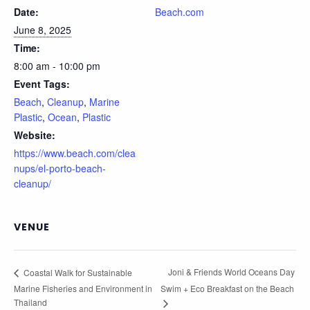
Date:
Beach.com
June 8, 2025
Time:
8:00 am - 10:00 pm
Event Tags:
Beach
,
Cleanup
,
Marine
Plastic
,
Ocean
,
Plastic
Website:
https://www.beach.com/clea
nups/el-porto-beach-
cleanup/
VENUE
Joni & Friends World Oceans Day
Coastal Walk for Sustainable
Marine Fisheries and Environment in
Swim + Eco Breakfast on the Beach
Thailand