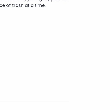
e of trash at a time.