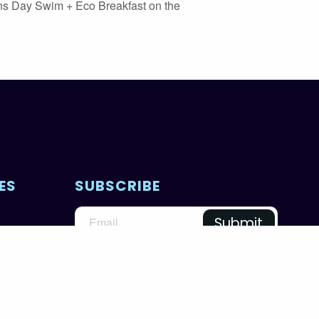
ns Day Swim + Eco Breakfast on the
ES
SUBSCRIBE
@unworldoceansday
PRIVACY POLICY
TERMS & CONDITIONS