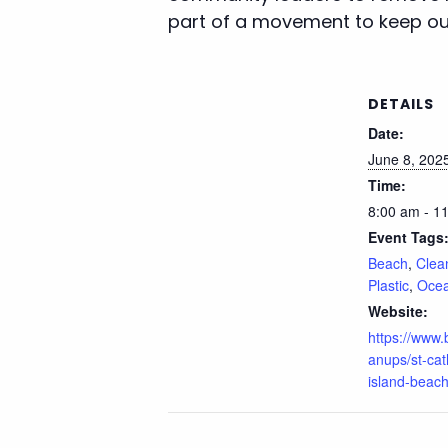
part of a movement to keep our
DETAILS
Date:
June 8, 202
Time:
8:00 am - 1
Event Tags
Beach
,
Clea
Plastic
,
Oce
Website:
https://www
anups/st-cat
island-beach