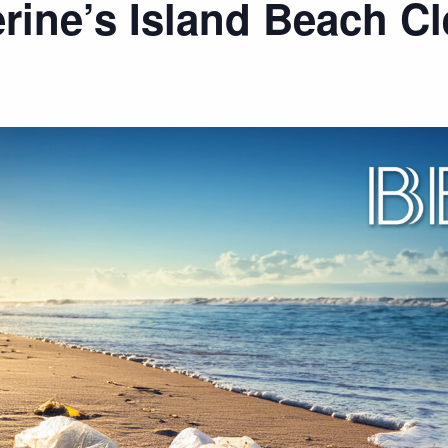
erine’s Island Beach C