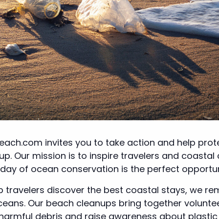
each.com invites you to take action and help prote
p. Our mission is to inspire travelers and coastal
 day of ocean conservation is the perfect opportu
lp travelers discover the best coastal stays, we r
oceans. Our beach cleanups bring together volunt
mful debris and raise awareness about plastic pol