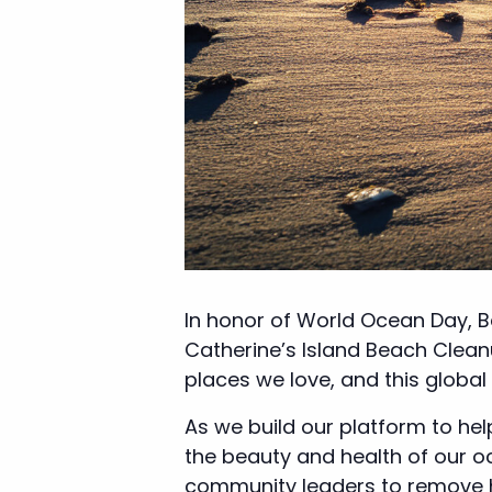
In honor of World Ocean Day, B
Catherine’s Island Beach Cleanu
places we love, and this global
As we build our platform to he
the beauty and health of our 
community leaders to remove har