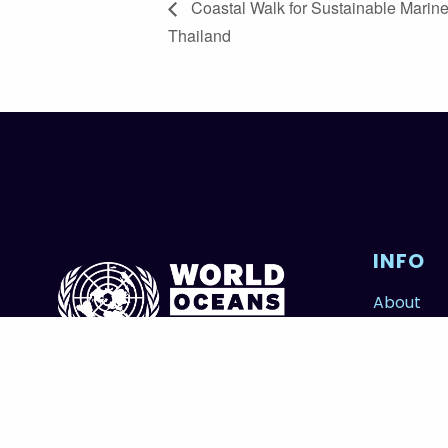
Coastal Walk for Sustainable Marine
Thailand
INFO
About
Contribu
FOWOD
© 2026 Copyright United Nations World Oceans Day.