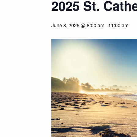
2025 St. Cath
June 8, 2025 @ 8:00 am
-
11:00 am