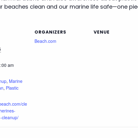
 beaches clean and our marine life safe—one piec
ORGANIZERS
VENUE
Beach.com
5
1:00 am
:
nup
,
Marine
an
,
Plastic
.beach.com/cle
herines-
-cleanup/