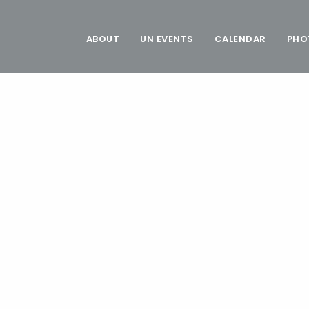
ABOUT
UN EVENTS
CALENDAR
PHO