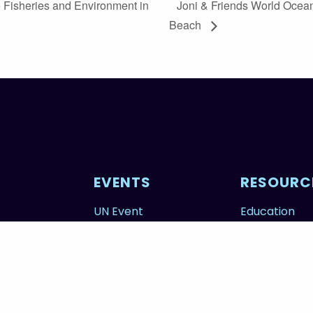
 Fisheries and Environment in
Joni & Friends World Ocea
Beach
EVENTS
RESOURC
UN Event
Education
tors
Calendar
FAQs
Photography