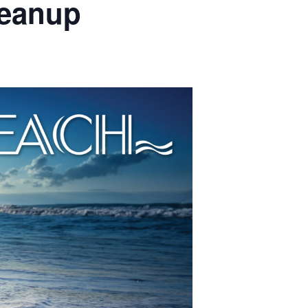
leanup