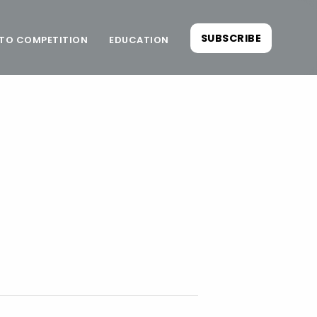
SUBSCRIBE
TO COMPETITION
EDUCATION