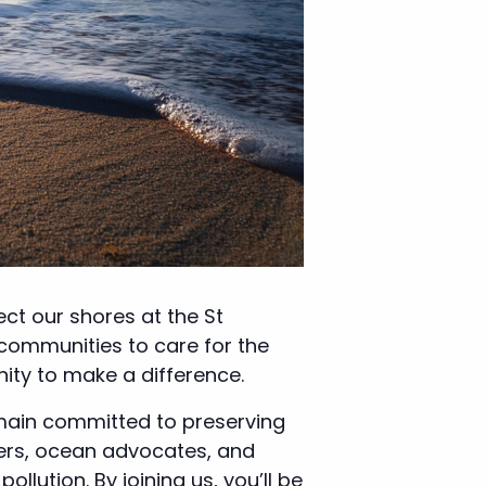
ct our shores at the St
 communities to care for the
nity to make a difference.
emain committed to preserving
eers, ocean advocates, and
lution. By joining us, you’ll be