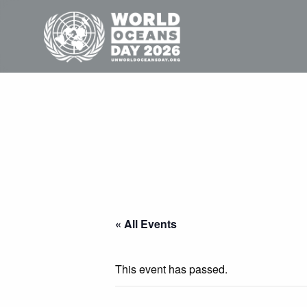
« All Events
This event has passed.